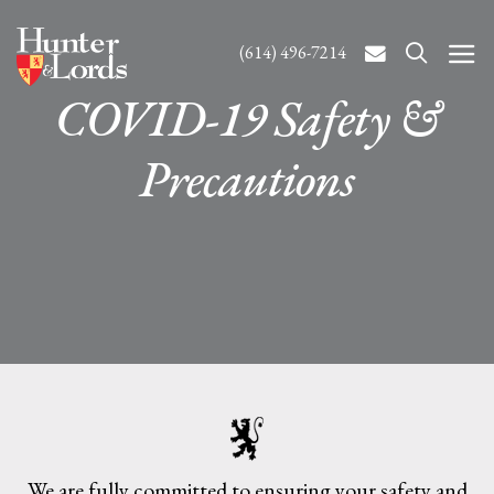
(614) 496-7214
COVID-19 Safety &
Precautions
We are fully committed to ensuring your safety and