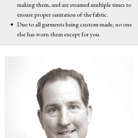
making them, and are steamed multiple times to
ensure proper sanitation of the fabric.
Due to all garments being custom-made, no one
else has worn them except for you.