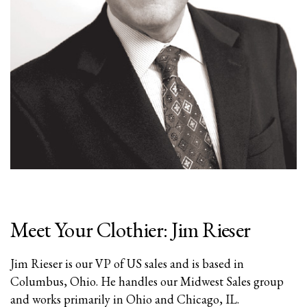
Meet Your Clothier: Jim Rieser
Jim Rieser is our VP of US sales and is based in
Columbus, Ohio. He handles our Midwest Sales group
and works primarily in Ohio and Chicago, IL.