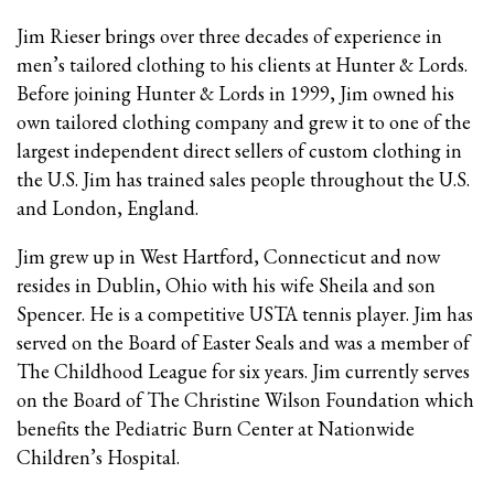
Jim Rieser brings over three decades of experience in
men’s tailored clothing to his clients at Hunter & Lords.
Before joining Hunter & Lords in 1999, Jim owned his
own tailored clothing company and grew it to one of the
largest independent direct sellers of custom clothing in
the U.S. Jim has trained sales people throughout the U.S.
and London, England.
Jim grew up in West Hartford, Connecticut and now
resides in Dublin, Ohio with his wife Sheila and son
Spencer. He is a competitive USTA tennis player. Jim has
served on the Board of Easter Seals and was a member of
The Childhood League for six years. Jim currently serves
on the Board of The Christine Wilson Foundation which
benefits the Pediatric Burn Center at Nationwide
Children’s Hospital.