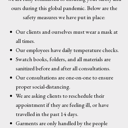
ours during this global pandemic. Below are the
safety measures we have put in place:
Our clients and ourselves must wear a mask at
all times.
Our employees have daily temperature checks.
Swatch books, folders, and all materials are
sanitized before and after all consultations.
Our consultations are one-on-one to ensure
proper social-distancing.
We are asking clients to reschedule their
appointment if they are feeling ill, or have
travelled in the past 14 days.
Garments are only handled by the people