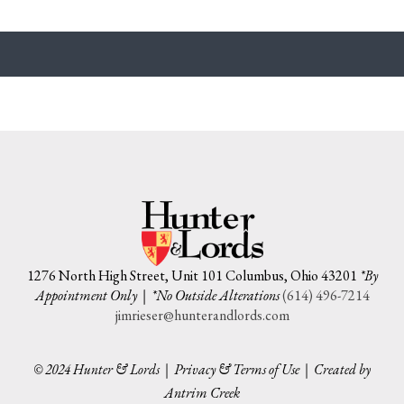
1276 North High Street, Unit 101 Columbus, Ohio 43201
*By
Appointment Only | *No Outside Alterations
(614) 496-7214
jimrieser@hunterandlords.com
© 2024 Hunter & Lords |
Privacy & Terms of Use
|
Created by
Antrim Creek